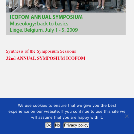
Synthesis of the Symposium Sessions
32nd ANNUAL SYMPOSIUM ICOFOM
We use cookies to ensure that we give you the best
experience on our website. If you continue to use this site we
will assume that you are happy with it.
Ok
No
Privacy policy