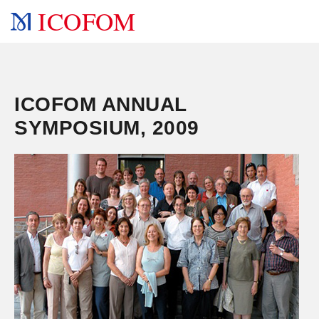
ICOFOM
ICOFOM ANNUAL
SYMPOSIUM, 2009