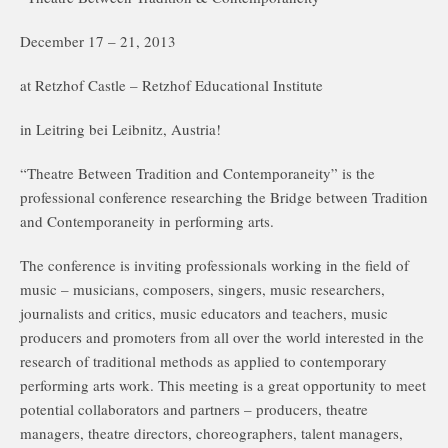
December 17 – 21, 2013
at Retzhof Castle – Retzhof Educational Institute
in Leitring bei Leibnitz, Austria!
“Theatre Between Tradition and Contemporaneity” is the
professional conference researching the Bridge between Tradition
and Contemporaneity in performing arts.
The conference is inviting professionals working in the field of
music – musicians, composers, singers, music researchers,
journalists and critics, music educators and teachers, music
producers and promoters from all over the world interested in the
research of traditional methods as applied to contemporary
performing arts work. This meeting is a great opportunity to meet
potential collaborators and partners – producers, theatre
managers, theatre directors, choreographers, talent managers,