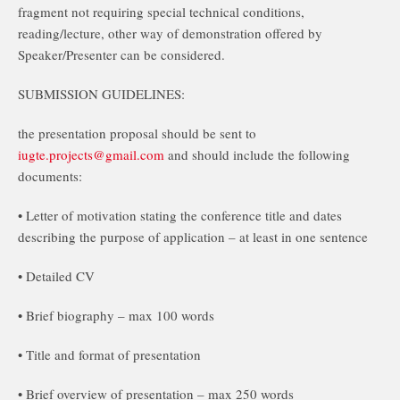
fragment not requiring special technical conditions,
reading/lecture, other way of demonstration offered by
Speaker/Presenter can be considered.
SUBMISSION GUIDELINES:
the presentation proposal should be sent to
iugte.projects@gmail.com
and should include the following
documents:
• Letter of motivation stating the conference title and dates
describing the purpose of application – at least in one sentence
• Detailed CV
• Brief biography – max 100 words
• Title and format of presentation
• Brief overview of presentation – max 250 words