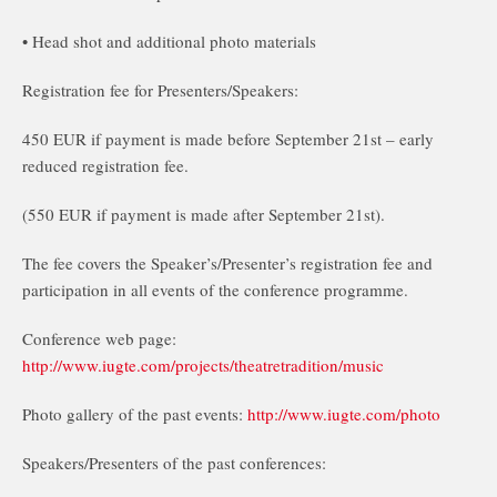
• Head shot and additional photo materials
Registration fee for Presenters/Speakers:
450 EUR if payment is made before September 21st – early
reduced registration fee.
(550 EUR if payment is made after September 21st).
The fee covers the Speaker’s/Presenter’s registration fee and
participation in all events of the conference programme.
Conference web page:
http://www.iugte.com/projects/theatretradition/music
Photo gallery of the past events:
http://www.iugte.com/photo
Speakers/Presenters of the past conferences: