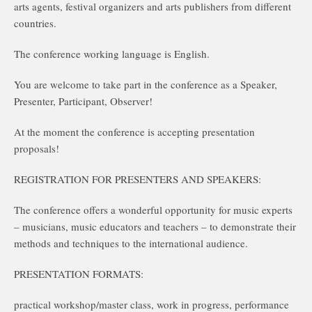
arts agents, festival organizers and arts publishers from different
countries.
The conference working language is English.
You are welcome to take part in the conference as a Speaker,
Presenter, Participant, Observer!
At the moment the conference is accepting presentation
proposals!
REGISTRATION FOR PRESENTERS AND SPEAKERS:
The conference offers a wonderful opportunity for music experts
– musicians, music educators and teachers – to demonstrate their
methods and techniques to the international audience.
PRESENTATION FORMATS:
practical workshop/master class, work in progress, performance