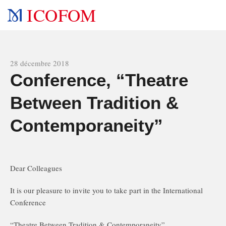
ICOFOM
All news
28 décembre 2018
Conference, “Theatre
Between Tradition &
Contemporaneity”
Dear Colleagues
It is our pleasure to invite you to take part in the International
Conference
“Theatre Between Tradition & Contemporaneity”