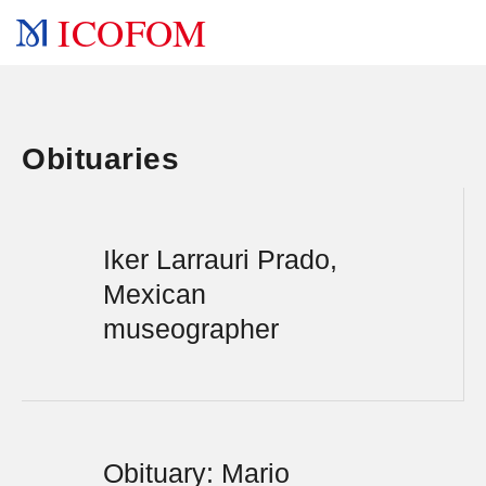
ICOFOM
Obituaries
Iker Larrauri Prado,
Mexican
museographer
Obituary: Mario