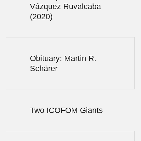
Vázquez Ruvalcaba
(2020)
Obituary: Martin R.
Schärer
Two ICOFOM Giants