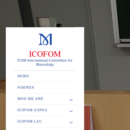
ICOFOM
ICOM International Committee for
Museology
NEWS
AGENDA
WHO WE ARE
ICOFOM ASPAC
ICOFOM LAC