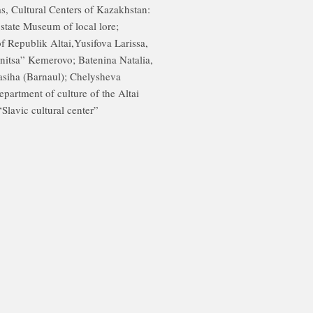
, Cultural Centers of Kazakhstan:
 state Museum of local lore;
 Republik Altai,Yusifova Larissa,
itsa” Kemerovo; Batenina Natalia,
lasiha (Barnaul); Chelysheva
epartment of culture of the Altai
“Slavic cultural center”