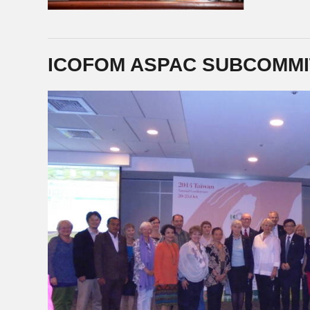
ICOFOM ASPAC SUBCOMMI