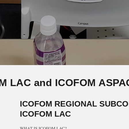
M LAC and ICOFOM ASPA
ICOFOM REGIONAL SUBCO
ICOFOM LAC
WHAT IS ICOFOM LAC?