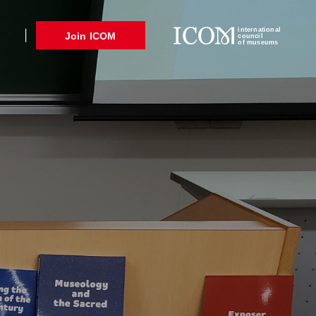
international
Join ICOM
council
of museums