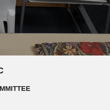
C
MMITTEE