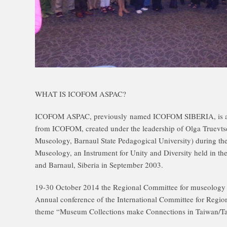
WHAT IS ICOFOM ASPAC?
ICOFOM ASPAC, previously named ICOFOM SIBERIA, is a 
from ICOFOM, created under the leadership of Olga Truevts
Museology, Barnaul State Pedagogical University) during 
Museology, an Instrument for Unity and Diversity held in the
and Barnaul, Siberia in September 2003.
19-30 October 2014 the Regional Committee for museology 
Annual conference of the International Committee for Reg
theme “Museum Collections make Connections in Taiwan/Ta