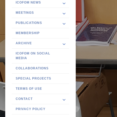
ICOFOM NEWS
MEETINGS
PUBLICATIONS
MEMBERSHIP
ARCHIVE
ICOFOM ON SOCIAL
MEDIA
COLLABORATIONS
SPECIAL PROJECTS
TERMS OF USE
CONTACT
PRIVACY POLICY