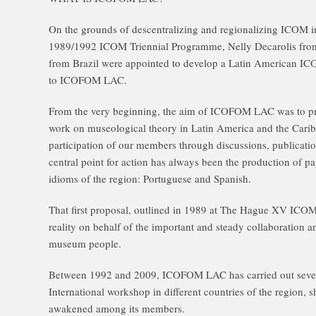
On the grounds of descentralizing and regionalizing ICOM int
1989/1992 ICOM Triennial Programme, Nelly Decarolis from
from Brazil were appointed to develop a Latin American I
to ICOFOM LAC.
From the very beginning, the aim of ICOFOM LAC was to p
work on museological theory in Latin America and the Carib
participation of our members through discussions, publicatio
central point for action has always been the production of 
idioms of the region: Portuguese and Spanish.
That first proposal, outlined in 1989 at The Hague XV IC
reality on behalf of the important and steady collaboration 
museum people.
Between 1992 and 2009, ICOFOM LAC has carried out seven
International workshop in different countries of the region, s
awakened among its members.