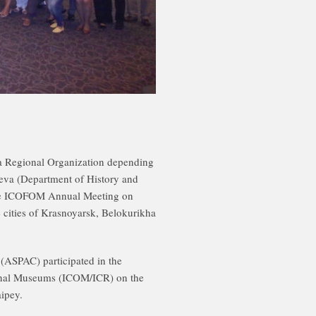
Regional Organization depending
eva (Department of History and
the ICOFOM Annual Meeting on
 cities of Krasnoyarsk, Belokurikha
(ASPAC) participated in the
ional Museums (ICOM/ICR) on the
ipey.