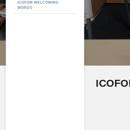
ICOFOM WELCOMING
WORDS
ICOFO