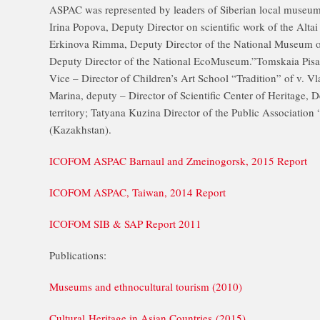
ASPAC was represented by leaders of Siberian local museums
Irina Popova, Deputy Director on scientific work of the Altai
Erkinova Rimma, Deputy Director of the National Museum of
Deputy Director of the National EcoMuseum.”Tomskaia Pisan
Vice – Director of Children’s Art School “Tradition” of v. V
Marina, deputy – Director of Scientific Center of Heritage, D
territory; Tatyana Kuzina Director of the Public Association 
(Kazakhstan).
ICOFOM ASPAC Barnaul and Zmeinogorsk, 2015 Report
ICOFOM ASPAC, Taiwan, 2014 Report
ICOFOM SIB & SAP Report 2011
Publications:
Museums and ethnocultural tourism (2010)
Cultural Heritage in Asian Countries (2015)