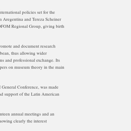
ernational policies set for the
 Aregentina and Tereza Scheiner
COFOM Regional Group, giving birth
romote and document research
bean, thus allowing wider
ns and professional exchange. Its
papers on museum theory in the main
OM General Conference, was made
and support of the Latin American
teen annual meetings and an
howing clearly the interest