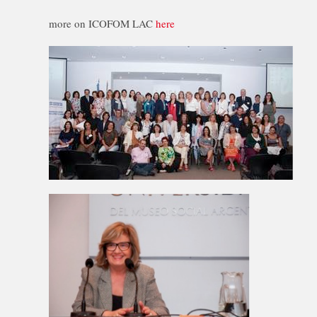
more on ICOFOM LAC
here